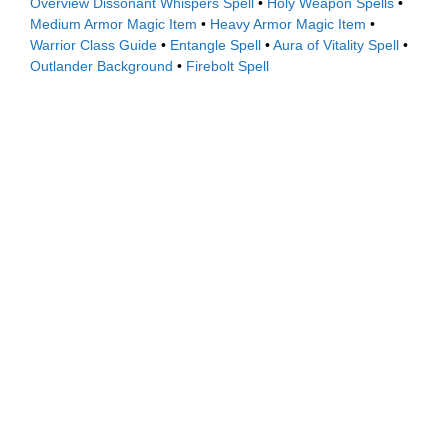
Overview
Dissonant Whispers Spell
•
Holy Weapon Spells
•
Medium Armor Magic Item
•
Heavy Armor Magic Item
•
Warrior Class Guide
•
Entangle Spell
•
Aura of Vitality Spell
•
Outlander Background
•
Firebolt Spell