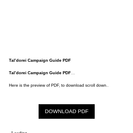
Tal’dorei Campaign Guide PDF
Tal’dorei Campaign Guide PDF
…
Here is the preview of PDF, to download scroll down..
DOWNLOAD PDF