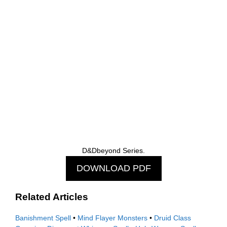
D&Dbeyond Series.
DOWNLOAD PDF
Related Articles
Banishment Spell
•
Mind Flayer Monsters
•
Druid Class