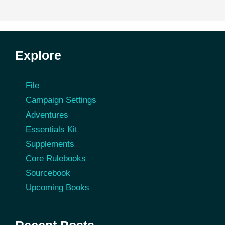
Explore
File
Campaign Settings
Adventures
Essentials Kit
Supplements
Core Rulebooks
Sourcebook
Upcoming Books