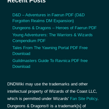
Recent Posts
D&D – Adventures in Faerun PDF (D&D
Forgotten Realms DM Expansion)
Dungeons & Dragons – Heroes of Faerun PDF
Young Adventurers: The Warriors & Wizards
Compendium PDF
Tales From The Yawning Portal PDF Free
Download
Guildmasters Guide To Ravnica PDF free
Download
DNDWiki may use the trademarks and other
intellectual property of Wizards of the Coast LLC,
which is permitted under Wizards'
Fan Site Policy
.
Dungeons & Dragons® is a trademark[s] of