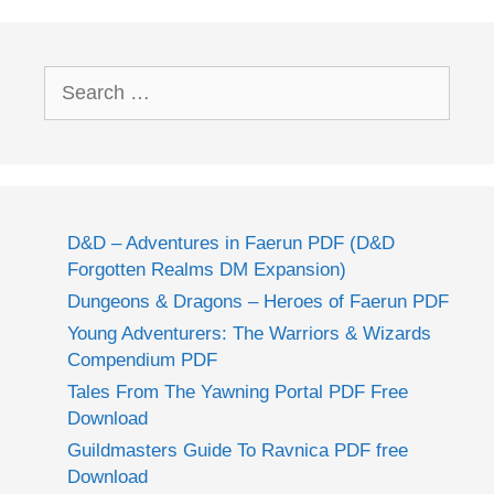
Search
for:
D&D – Adventures in Faerun PDF (D&D
Forgotten Realms DM Expansion)
Dungeons & Dragons – Heroes of Faerun PDF
Young Adventurers: The Warriors & Wizards
Compendium PDF
Tales From The Yawning Portal PDF Free
Download
Guildmasters Guide To Ravnica PDF free
Download