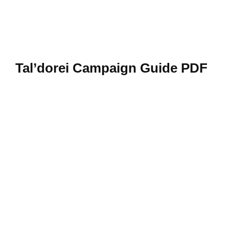
Tal’dorei Campaign Guide PDF