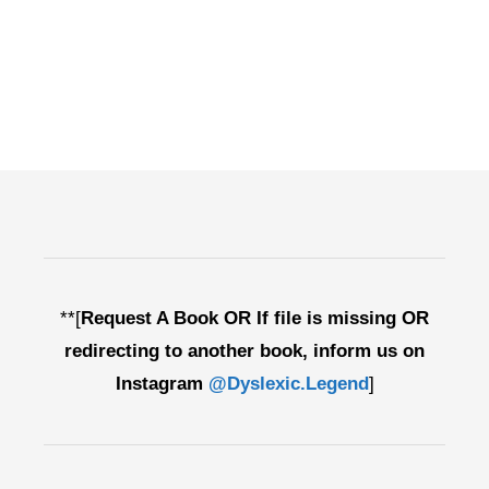
**[
Request A Book OR If file is missing OR
redirecting to another book, inform us on
Instagram
@Dyslexic.Legend
]