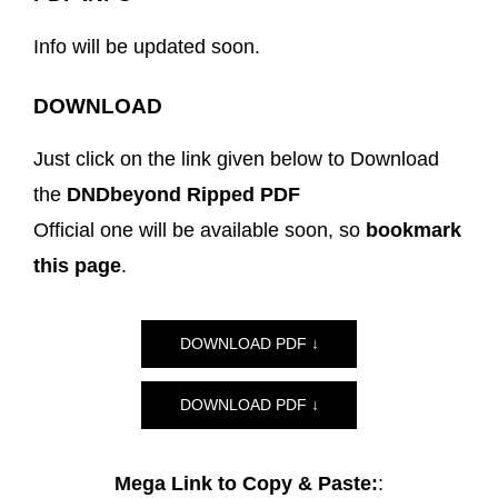
Info will be updated soon.
DOWNLOAD
Just click on the link given below to Download
the
DNDbeyond Ripped PDF
Official one will be available soon, so
bookmark
this page
.
DOWNLOAD PDF ↓
DOWNLOAD PDF ↓
Mega Link to Copy & Paste:
: