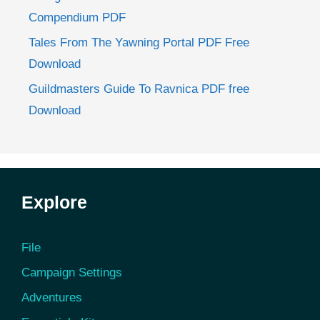
Compendium PDF
Tales From The Yawning Portal PDF Free
Download
Guildmasters Guide To Ravnica PDF free
Download
Explore
File
Campaign Settings
Adventures