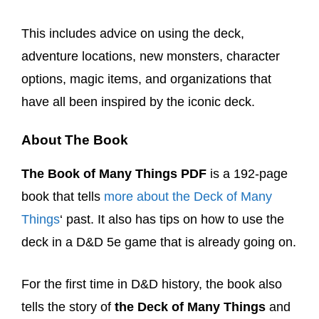
This includes advice on using the deck,
adventure locations, new monsters, character
options, magic items, and organizations that
have all been inspired by the iconic deck.
About The Book
The Book of Many Things PDF
is a 192-page
book that tells
more about the Deck of Many
Things
‘ past. It also has tips on how to use the
deck in a D&D 5e game that is already going on.
For the first time in D&D history, the book also
tells the story of
the Deck of Many Things
and