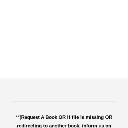
**[
Request A Book OR If file is missing OR
redirecting to another book, inform us on