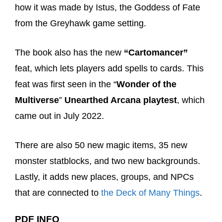
how it was made by Istus, the Goddess of Fate
from the Greyhawk game setting.
The book also has the new
“Cartomancer”
feat, which lets players add spells to cards. This
feat was first seen in the “
Wonder of the
Multiverse
”
Unearthed Arcana playtest
, which
came out in July 2022.
There are also 50 new magic items, 35 new
monster statblocks, and two new backgrounds.
Lastly, it adds new places, groups, and NPCs
that are connected to
the Deck of Many Things
.
PDF INFO