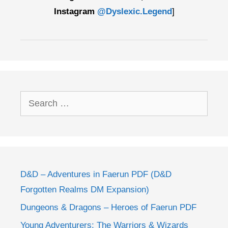
Instagram
@Dyslexic.Legend
]
Search
for:
D&D – Adventures in Faerun PDF (D&D
Forgotten Realms DM Expansion)
Dungeons & Dragons – Heroes of Faerun PDF
Young Adventurers: The Warriors & Wizards