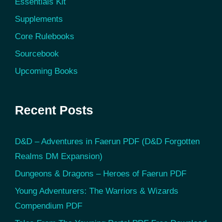
Essentials Kit
Supplements
Core Rulebooks
Sourcebook
Upcoming Books
Recent Posts
D&D – Adventures in Faerun PDF (D&D Forgotten
Realms DM Expansion)
Dungeons & Dragons – Heroes of Faerun PDF
Young Adventurers: The Warriors & Wizards
Compendium PDF