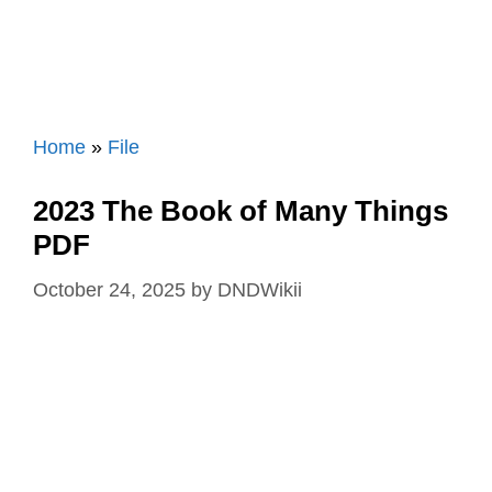
Home
»
File
2023 The Book of Many Things
PDF
October 24, 2025
by
DNDWikii