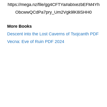
https://mega.nz/file/gg4CFTYa#abIxezbEFM4Yh
ObcwwQCdPa7pry_Um2Vgk9lK8iSHH0
More Books
Descent into the Lost Caverns of Tsojcanth PDF
Vecna: Eve of Ruin PDF 2024