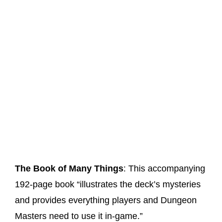
The Book of Many Things
: This accompanying
192-page book “illustrates the deck’s mysteries
and provides everything players and Dungeon
Masters need to use it in-game.”