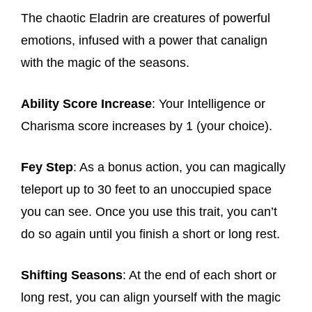
The chaotic Eladrin are creatures of powerful
emotions, infused with a power that canalign
with the magic of the seasons.
Ability Score Increase
: Your Intelligence or
Charisma score increases by 1 (your choice).
Fey Step
: As a bonus action, you can magically
teleport up to 30 feet to an unoccupied space
you can see. Once you use this trait, you can’t
do so again until you finish a short or long rest.
Shifting Seasons
: At the end of each short or
long rest, you can align yourself with the magic