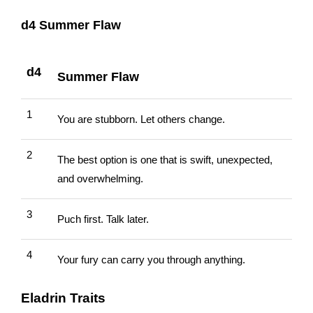
d4 Summer Flaw
d4
Summer Flaw
1
You are stubborn. Let others change.
2
The best option is one that is swift, unexpected,
and overwhelming.
3
Puch first. Talk later.
4
Your fury can carry you through anything.
Eladrin Traits