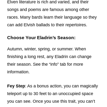
Elven literature is rich and varied, and their
songs and poems are famous among other
races. Many bards learn their language so they
can add Elvish ballads to their repertoires.
Choose Your Eladrin’s Season:
Autumn, winter, spring, or summer. When
finishing a long rest, any Eladrin can change
their season. See the “info” tab for more
information.
Fey Step
: As a bonus action, you can magically
teleport up to 30 feet to an unoccupied space
you can see. Once you use this trait, you can’t