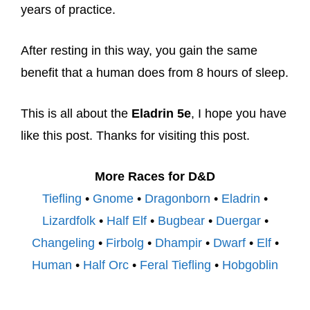
years of practice.
After resting in this way, you gain the same
benefit that a human does from 8 hours of sleep.
This is all about the
Eladrin 5e
, I hope you have
like this post. Thanks for visiting this post.
More Races for D&D
Tiefling
•
Gnome
•
Dragonborn
•
Eladrin
•
Lizardfolk
•
Half Elf
•
Bugbear
•
Duergar
•
Changeling
•
Firbolg
•
Dhampir
•
Dwarf
•
Elf
•
Human
•
Half Orc
•
Feral Tiefling
•
Hobgoblin