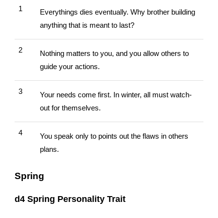
1
Everythings dies eventually. Why brother building
anything that is meant to last?
2
Nothing matters to you, and you allow others to
guide your actions.
3
Your needs come first. In winter, all must watch-
out for themselves.
4
You speak only to points out the flaws in others
plans.
Spring
d4 Spring Personality Trait