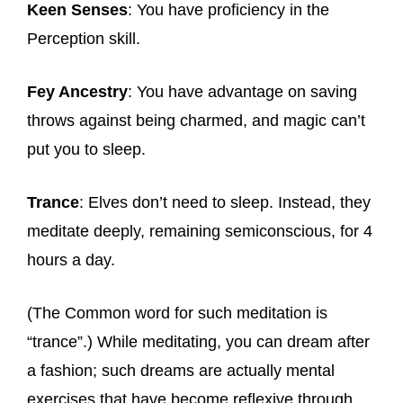
Keen Senses
: You have proficiency in the
Perception skill.
Fey Ancestry
: You have advantage on saving
throws against being charmed, and magic can’t
put you to sleep.
Trance
: Elves don’t need to sleep. Instead, they
meditate deeply, remaining semiconscious, for 4
hours a day.
(The Common word for such meditation is
“trance”.) While meditating, you can dream after
a fashion; such dreams are actually mental
exercises that have become reflexive through