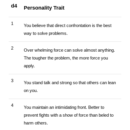
d4
Personality Trait
1
You believe that direct confrontation is the best
way to solve problems.
2
Over whelming force can solve almost anything.
The tougher the problem, the more force you
apply.
3
You stand talk and strong so that others can lean
on you.
4
You maintain an intimidating front. Better to
prevent fights with a show of force than beled to
harm others.