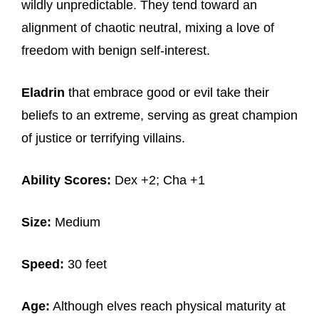
wildly unpredictable. They tend toward an
alignment of chaotic neutral, mixing a love of
freedom with benign self-interest.
Eladrin
that embrace good or evil take their
beliefs to an extreme, serving as great champion
of justice or terrifying villains.
Ability Scores:
Dex +2; Cha +1
Size:
Medium
Speed:
30 feet
Age:
Although elves reach physical maturity at