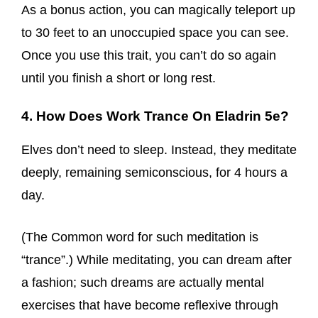
As a bonus action, you can magically teleport up
to 30 feet to an unoccupied space you can see.
Once you use this trait, you can’t do so again
until you finish a short or long rest.
4. How Does Work Trance On Eladrin 5e?
Elves don’t need to sleep. Instead, they meditate
deeply, remaining semiconscious, for 4 hours a
day.
(The Common word for such meditation is
“trance”.) While meditating, you can dream after
a fashion; such dreams are actually mental
exercises that have become reflexive through