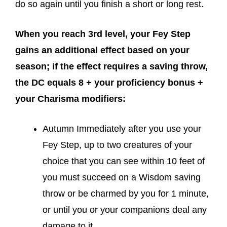
do so again until you finish a short or long rest.
When you reach 3rd level, your Fey Step
gains an additional effect based on your
season; if the effect requires a saving throw,
the DC equals 8 + your proficiency bonus +
your Charisma modifiers:
Autumn Immediately after you use your
Fey Step, up to two creatures of your
choice that you can see within 10 feet of
you must succeed on a Wisdom saving
throw or be charmed by you for 1 minute,
or until you or your companions deal any
damage to it.