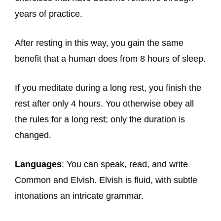
years of practice.
After resting in this way, you gain the same
benefit that a human does from 8 hours of sleep.
If you meditate during a long rest, you finish the
rest after only 4 hours. You otherwise obey all
the rules for a long rest; only the duration is
changed.
Languages
: You can speak, read, and write
Common and Elvish. Elvish is fluid, with subtle
intonations an intricate grammar.