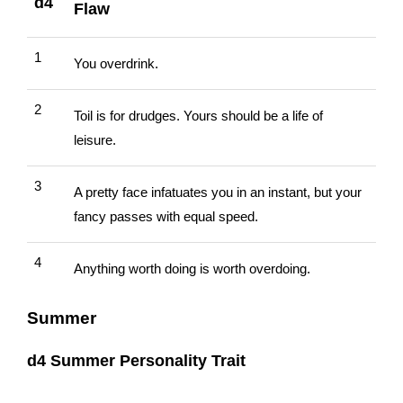
d4
Flaw
1
You overdrink.
2
Toil is for drudges. Yours should be a life of
leisure.
3
A pretty face infatuates you in an instant, but your
fancy passes with equal speed.
4
Anything worth doing is worth overdoing.
Summer
d4 Summer Personality Trait