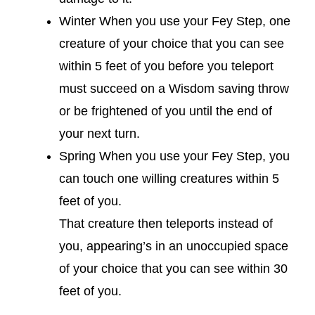
Winter When you use your Fey Step, one
creature of your choice that you can see
within 5 feet of you before you teleport
must succeed on a Wisdom saving throw
or be frightened of you until the end of
your next turn.
Spring When you use your Fey Step, you
can touch one willing creatures within 5
feet of you.
That creature then teleports instead of
you, appearing’s in an unoccupied space
of your choice that you can see within 30
feet of you.