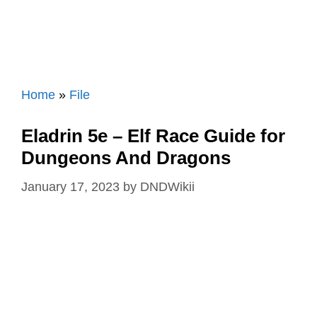
Home
»
File
Eladrin 5e – Elf Race Guide for
Dungeons And Dragons
January 17, 2023
by
DNDWikii