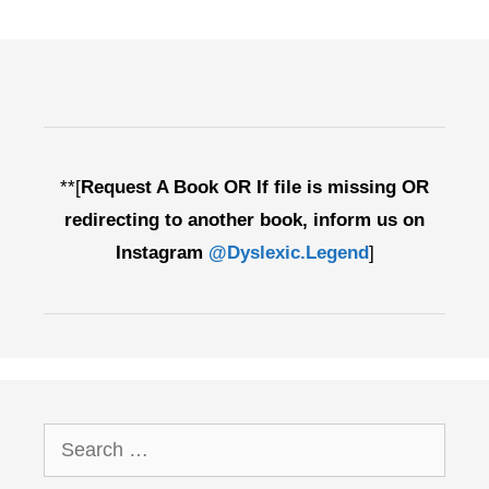
**[
Request A Book OR If file is missing OR
redirecting to another book, inform us on
Instagram
@Dyslexic.Legend
]
Search
for: