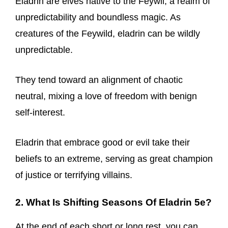
Eladrin are elves native to the Feywil, a realm of
unpredictability and boundless magic. As
creatures of the Feywild, eladrin can be wildly
unpredictable.
They tend toward an alignment of chaotic
neutral, mixing a love of freedom with benign
self-interest.
Eladrin that embrace good or evil take their
beliefs to an extreme, serving as great champion
of justice or terrifying villains.
2. What Is Shifting Seasons Of Eladrin 5e?
At the end of each short or long rest, you can