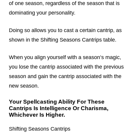
of one season, regardless of the season that is
dominating your personality.
Doing so allows you to cast a certain cantrip, as
shown in the Shifting Seasons Cantrips table.
When you align yourself with a season’s magic,
you lose the cantrip associated with the previous
season and gain the cantrip associated with the
new season.
Your Spellcasting Ability For These
Cantrips Is Intelligence Or Charisma,
Whichever Is Higher.
Shifting Seasons Cantrips