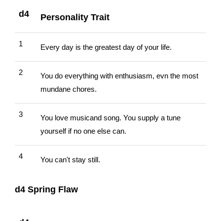
d4
Personality Trait
1
Every day is the greatest day of your life.
2
You do everything with enthusiasm, evn the most
mundane chores.
3
You love musicand song. You supply a tune
yourself if no one else can.
4
You can't stay still.
d4 Spring Flaw