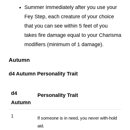
Summer Immediately after you use your
Fey Step, each creature of your choice
that you can see within 5 feet of you
takes fire damage equal to your Charisma
modifiers (minimum of 1 damage).
Autumn
d4 Autumn Personality Trait
d4
Personality Trait
Autumn
1
If someone is in need, you never with-hold
aid.