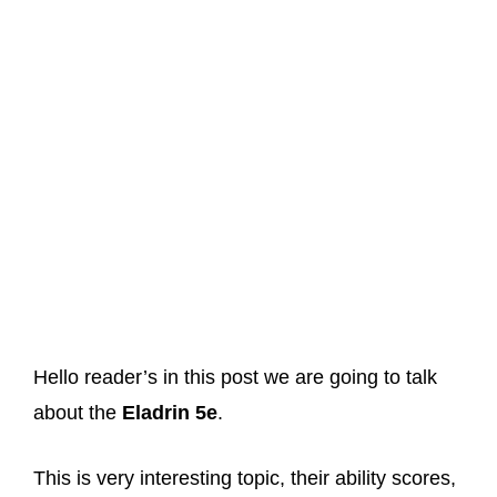
Hello reader’s in this post we are going to talk
about the
Eladrin 5e
.
This is very interesting topic, their ability scores,