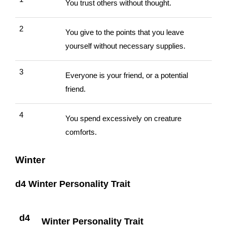
You trust others without thought.
2
You give to the points that you leave
yourself without necessary supplies.
3
Everyone is your friend, or a potential
friend.
4
You spend excessively on creature
comforts.
Winter
d4 Winter Personality Trait
d4
Winter Personality Trait