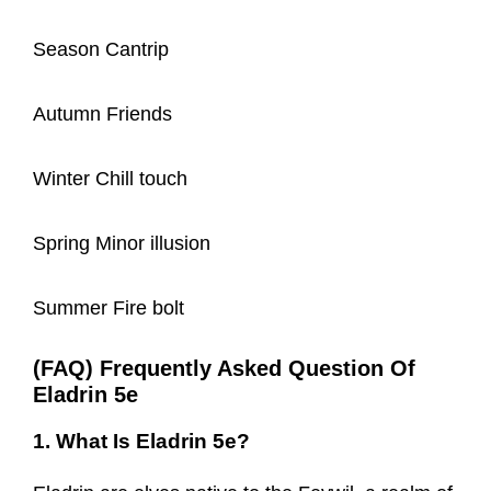
Season Cantrip
Autumn Friends
Winter Chill touch
Spring Minor illusion
Summer Fire bolt
(FAQ) Frequently Asked Question Of
Eladrin 5e
1. What Is Eladrin 5e?