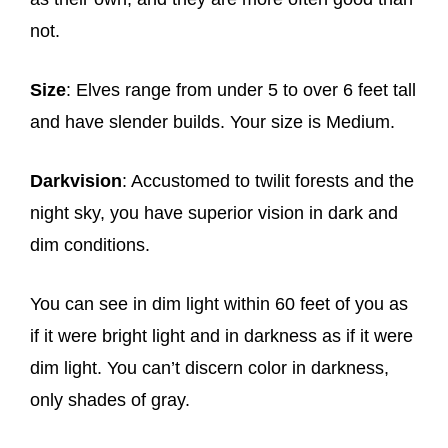
not.
Size
: Elves range from under 5 to over 6 feet tall
and have slender builds. Your size is Medium.
Darkvision
: Accustomed to twilit forests and the
night sky, you have superior vision in dark and
dim conditions.
You can see in dim light within 60 feet of you as
if it were bright light and in darkness as if it were
dim light. You can’t discern color in darkness,
only shades of gray.