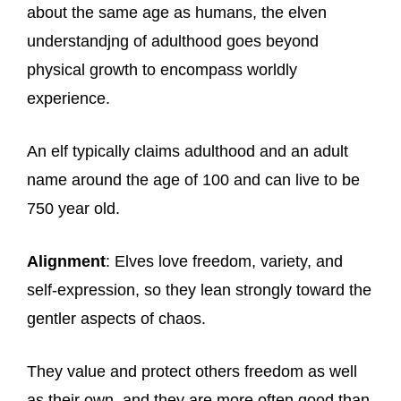
about the same age as humans, the elven
understandjng of adulthood goes beyond
physical growth to encompass worldly
experience.
An elf typically claims adulthood and an adult
name around the age of 100 and can live to be
750 year old.
Alignment
: Elves love freedom, variety, and
self-expression, so they lean strongly toward the
gentler aspects of chaos.
They value and protect others freedom as well
as their own, and they are more often good than