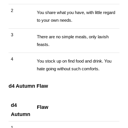
2
You share what you have, with little regard
to your own needs.
3
There are no simple meals, only lavish
feasts.
4
You stock up on find food and drink. You
hate going without such comforts.
d4 Autumn Flaw
d4
Flaw
Autumn
1