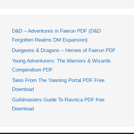
D&D – Adventures in Faerun PDF (D&D
Forgotten Realms DM Expansion)
Dungeons & Dragons – Heroes of Faerun PDF
Young Adventurers: The Warriors & Wizards
Compendium PDF
Tales From The Yawning Portal PDF Free
Download
Guildmasters Guide To Ravnica PDF free
Download