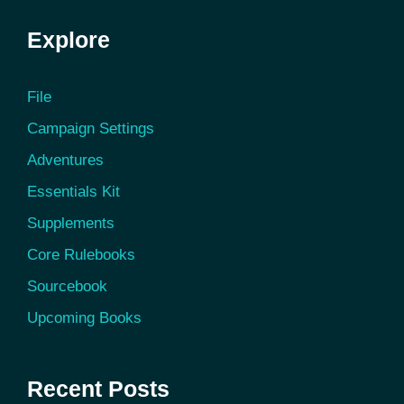
Explore
File
Campaign Settings
Adventures
Essentials Kit
Supplements
Core Rulebooks
Sourcebook
Upcoming Books
Recent Posts