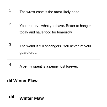
1
The wrost case is the most likely case.
2
You preserve what you have. Better to hanger
today and have food for tomorrow
3
The world is full of dangers. You never let your
guard drop.
4
A penny spent is a penny lost forever.
d4 Winter Flaw
d4
Winter Flaw