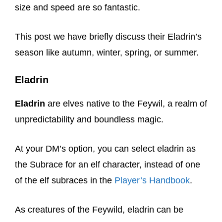
size and speed are so fantastic.
This post we have briefly discuss their Eladrin’s
season like autumn, winter, spring, or summer.
Eladrin
Eladrin
are elves native to the Feywil, a realm of
unpredictability and boundless magic.
At your DM’s option, you can select eladrin as
the Subrace for an elf character, instead of one
of the elf subraces in the
Player’s Handbook
.
As creatures of the Feywild, eladrin can be