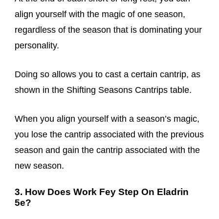
align yourself with the magic of one season,
regardless of the season that is dominating your
personality.
Doing so allows you to cast a certain cantrip, as
shown in the Shifting Seasons Cantrips table.
When you align yourself with a season’s magic,
you lose the cantrip associated with the previous
season and gain the cantrip associated with the
new season.
3. How Does Work Fey Step On Eladrin
5e?