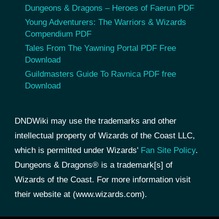
Dungeons & Dragons – Heroes of Faerun PDF
Young Adventurers: The Warriors & Wizards
Compendium PDF
Tales From The Yawning Portal PDF Free
Download
Guildmasters Guide To Ravnica PDF free
Download
DNDWiki may use the trademarks and other
intellectual property of Wizards of the Coast LLC,
which is permitted under Wizards'
Fan Site Policy
.
Dungeons & Dragons® is a trademark[s] of
Wizards of the Coast. For more information visit
their website at (www.wizards.com).