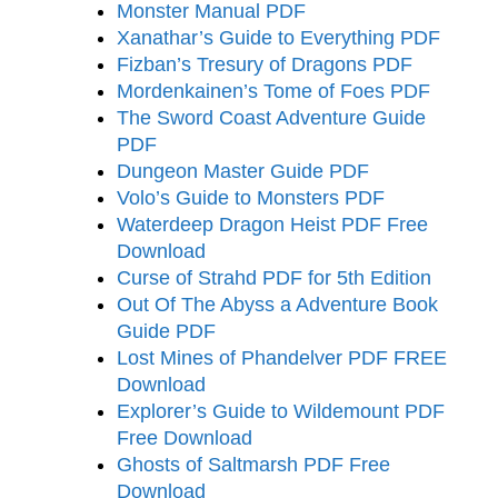
Monster Manual PDF
Xanathar’s Guide to Everything PDF
Fizban’s Tresury of Dragons PDF
Mordenkainen’s Tome of Foes PDF
The Sword Coast Adventure Guide
PDF
Dungeon Master Guide PDF
Volo’s Guide to Monsters PDF
Waterdeep Dragon Heist PDF Free
Download
Curse of Strahd PDF for 5th Edition
Out Of The Abyss a Adventure Book
Guide PDF
Lost Mines of Phandelver PDF FREE
Download
Explorer’s Guide to Wildemount PDF
Free Download
Ghosts of Saltmarsh PDF Free
Download