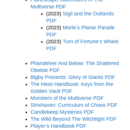
Multiverse PDF
(2023)
Sigil and the Outlands
PDF
(2023)
Morte’s Planar Parade
PDF
(2023)
Turn of Fortune’s Wheel
PDF
Phandelver And Below: The Shattered
Obelisk PDF
Bigby Presents: Glory of Giants PDF
The Heist Handbook: Keys from the
Golden Vault PDF
Monsters of the Multiverse PDF
Strixhaven: Curriculum of Chaos PDF
Candlekeep Mysteries PDF
The Wild Beyond The Witchlight PDF
Player’s Handbook PDF