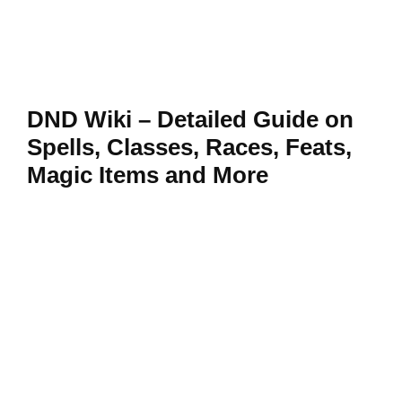
DND Wiki – Detailed Guide on
Spells, Classes, Races, Feats,
Magic Items and More