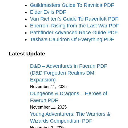
Guildmasters Guide To Ravnica PDF
Elder Evils PDF
Van Richten’s Guide To Ravenloft PDF
Eberron: Rising from the Last War PDF
Pathfinder Advanced Race Guide PDF
Tasha’s Cauldron Of Everything PDF
Latest Update
D&D – Adventures in Faerun PDF
(D&D Forgotten Realms DM
Expansion)
November 11, 2025
Dungeons & Dragons – Heroes of
Faerun PDF
November 11, 2025
Young Adventurers: The Warriors &
Wizards Compendium PDF
November 3, 2025