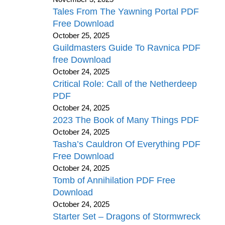
Tales From The Yawning Portal PDF
Free Download
October 25, 2025
Guildmasters Guide To Ravnica PDF
free Download
October 24, 2025
Critical Role: Call of the Netherdeep
PDF
October 24, 2025
2023 The Book of Many Things PDF
October 24, 2025
Tasha’s Cauldron Of Everything PDF
Free Download
October 24, 2025
Tomb of Annihilation PDF Free
Download
October 24, 2025
Starter Set – Dragons of Stormwreck