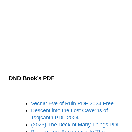
DND Book’s PDF
Vecna: Eve of Ruin PDF 2024 Free
Descent into the Lost Caverns of
Tsojcanth PDF 2024
(2023) The Deck of Many Things PDF
Planescape: Adventures In The