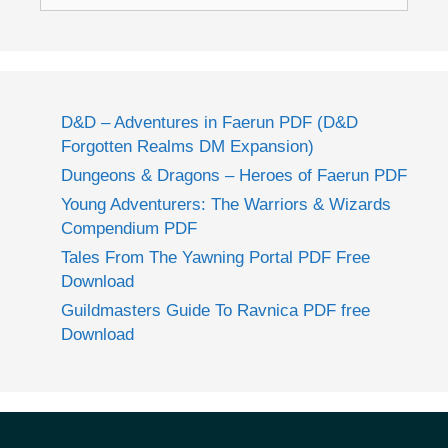
for:
D&D – Adventures in Faerun PDF (D&D
Forgotten Realms DM Expansion)
Dungeons & Dragons – Heroes of Faerun PDF
Young Adventurers: The Warriors & Wizards
Compendium PDF
Tales From The Yawning Portal PDF Free
Download
Guildmasters Guide To Ravnica PDF free
Download