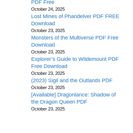
PDF Free
October 24, 2025
Lost Mines of Phandelver PDF FREE
Download
October 23, 2025
Monsters of the Multiverse PDF Free
Download
October 23, 2025
Explorer’s Guide to Wildemount PDF
Free Download
October 23, 2025
(2023) Sigil and the Outlands PDF
October 23, 2025
[Available] Dragonlance: Shadow of
the Dragon Queen PDF
October 23, 2025