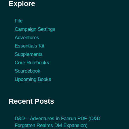
Explore
File
Campaign Settings
Adventures
Essentials Kit
Supplements
Core Rulebooks
Sourcebook
Upcoming Books
Recent Posts
D&D – Adventures in Faerun PDF (D&D
Forgotten Realms DM Expansion)