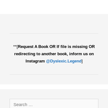
**[
Request A Book OR If file is missing OR
redirecting to another book, inform us on
Instagram
@Dyslexic.Legend
]
Search